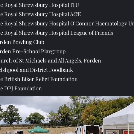
e Royal Shrewsbury Hospital ITU
e Royal Shrewsbury Hospital A&E
e Royal Shrewsbury Hospital O’Connor Haematology Un
e Royal Shrewsbury Hospital League of Friends
rden Bowling Club
rden Pre-School Playgroup
urch of St Michaels and All Angels, Forden
lshpool and District Foodbank
e British Biker Relief Foundation
e DPJ Foundation