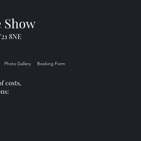
e Show
Y21 8NE
Photo Gallery
Booking Form
f costs,
ons: