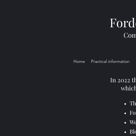
Ford
Com
Home
Practical information
In 2022 t
which
Th
Fo
We
Bl