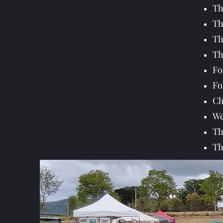
Th
Th
Th
Th
Fo
Fo
Ch
We
Th
Th