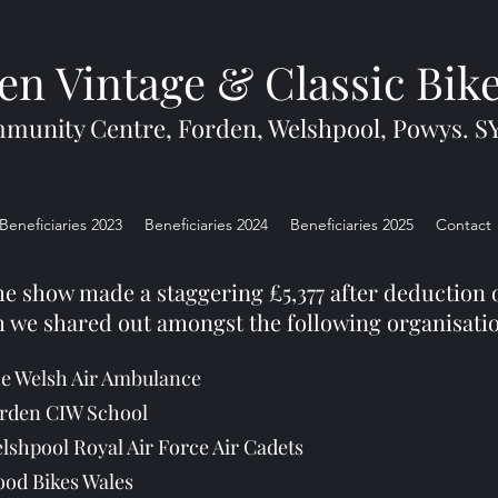
en Vintage & Classic Bik
munity Centre, Forden, Welshpool, Powys. S
Beneficiaries 2023
Beneficiaries 2024
Beneficiaries 2025
Contact
he show made a staggering £5,377 after deduction o
 we shared out amongst the following organisati
e Welsh Air Ambulance
rden CIW School
lshpool Royal Air Force Air Cadets
ood Bikes Wales