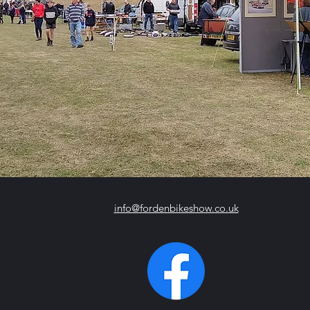
info@fordenbikeshow.co.uk